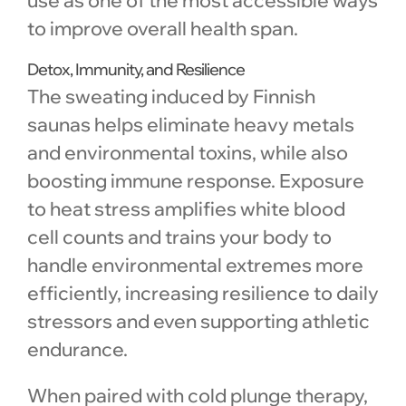
to improve overall health span.
Detox, Immunity, and Resilience
The sweating induced by Finnish
saunas helps eliminate heavy metals
and environmental toxins, while also
boosting immune response. Exposure
to heat stress amplifies white blood
cell counts and trains your body to
handle environmental extremes more
efficiently, increasing resilience to daily
stressors and even supporting athletic
endurance.
When paired with cold plunge therapy,