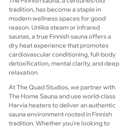
The Finnish sauna, a centuries-old
tradition, has become a staple in
modern wellness spaces for good
reason. Unlike steam or infrared
saunas, a true Finnish sauna offers a
dry heat experience that promotes
cardiovascular conditioning, full-body
detoxification, mental clarity, and deep
relaxation.
At The Quad Studios, we partner with
The Home Sauna and use world-class
Harvia heaters to deliver an authentic
sauna environment rooted in Finnish
tradition. Whether you’re looking to