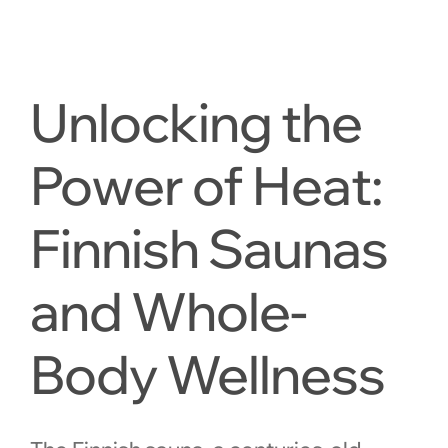
Unlocking the
Power of Heat:
Finnish Saunas
and Whole-
Body Wellness