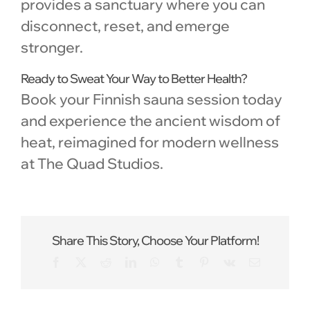
provides a sanctuary where you can
disconnect, reset, and emerge
stronger.
Ready to Sweat Your Way to Better Health?
Book your Finnish sauna session today
and experience the ancient wisdom of
heat, reimagined for modern wellness
at The Quad Studios.
Share This Story, Choose Your Platform!
Facebook
X
Reddit
LinkedIn
WhatsApp
Tumblr
Pinterest
Vk
Email