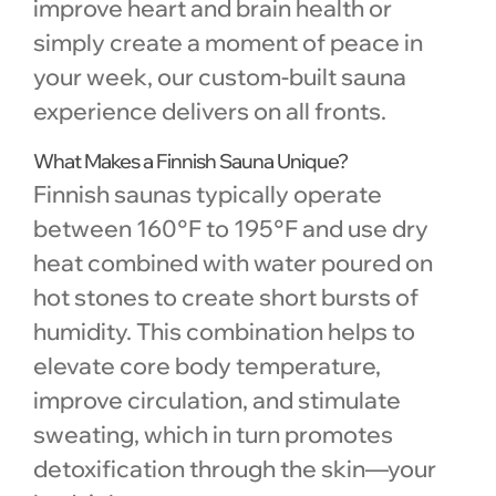
improve heart and brain health or
simply create a moment of peace in
your week, our custom-built sauna
experience delivers on all fronts.
What Makes a Finnish Sauna Unique?
Finnish saunas typically operate
between 160°F to 195°F and use dry
heat combined with water poured on
hot stones to create short bursts of
humidity. This combination helps to
elevate core body temperature,
improve circulation, and stimulate
sweating, which in turn promotes
detoxification through the skin—your