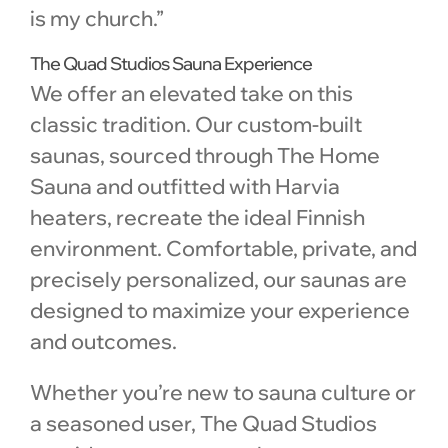
is my church.”
The Quad Studios Sauna Experience
We offer an elevated take on this
classic tradition. Our custom-built
saunas, sourced through The Home
Sauna and outfitted with Harvia
heaters, recreate the ideal Finnish
environment. Comfortable, private, and
precisely personalized, our saunas are
designed to maximize your experience
and outcomes.
Whether you’re new to sauna culture or
a seasoned user, The Quad Studios