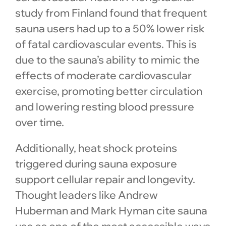
study from Finland found that frequent
sauna users had up to a 50% lower risk
of fatal cardiovascular events. This is
due to the sauna’s ability to mimic the
effects of moderate cardiovascular
exercise, promoting better circulation
and lowering resting blood pressure
over time.
Additionally, heat shock proteins
triggered during sauna exposure
support cellular repair and longevity.
Thought leaders like Andrew
Huberman and Mark Hyman cite sauna
use as one of the most accessible ways