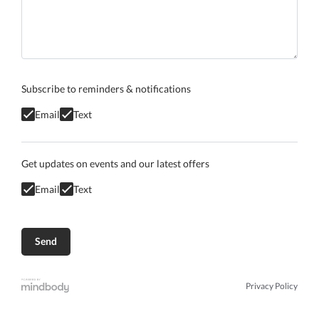
Subscribe to reminders & notifications
Email
Text
Get updates on events and our latest offers
Email
Text
Privacy Policy