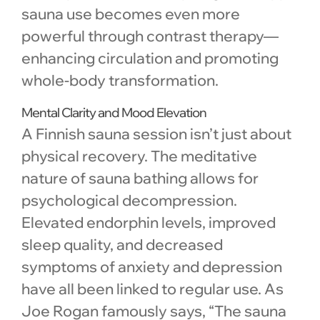
sauna use becomes even more
powerful through contrast therapy—
enhancing circulation and promoting
whole-body transformation.
Mental Clarity and Mood Elevation
A Finnish sauna session isn’t just about
physical recovery. The meditative
nature of sauna bathing allows for
psychological decompression.
Elevated endorphin levels, improved
sleep quality, and decreased
symptoms of anxiety and depression
have all been linked to regular use. As
Joe Rogan famously says, “The sauna