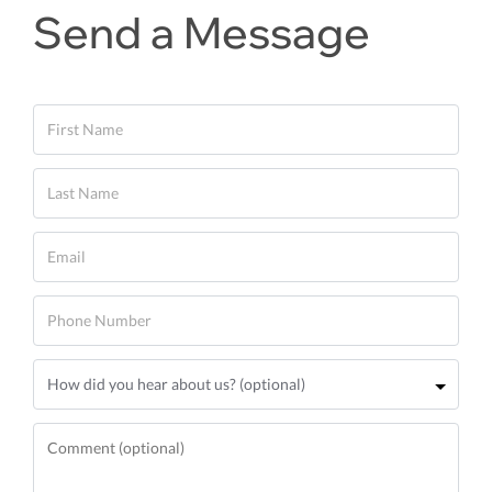
Send a Message