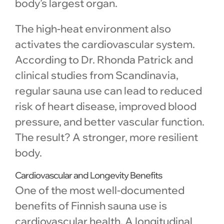
body’s largest organ.
The high-heat environment also
activates the cardiovascular system.
According to Dr. Rhonda Patrick and
clinical studies from Scandinavia,
regular sauna use can lead to reduced
risk of heart disease, improved blood
pressure, and better vascular function.
The result? A stronger, more resilient
body.
Cardiovascular and Longevity Benefits
One of the most well-documented
benefits of Finnish sauna use is
cardiovascular health. A longitudinal