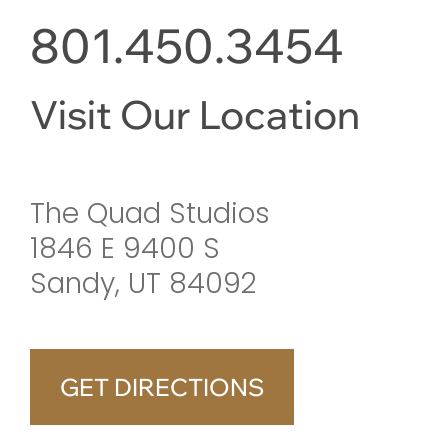
801.450.3454
Visit Our Location
The Quad Studios
1846 E 9400 S
Sandy, UT 84092
GET DIRECTIONS